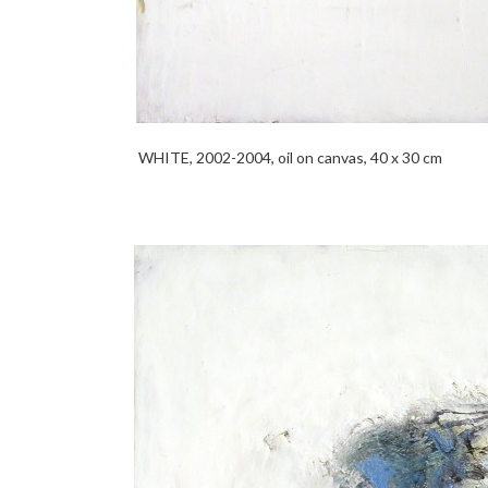
WHITE, 2002-2004, oil on canvas, 40 x 30 cm