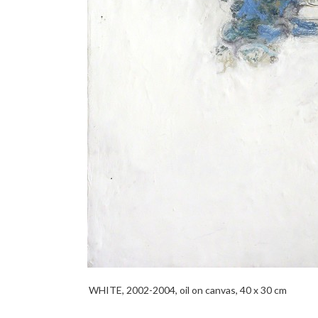
WHITE, 2002-2004, oil on canvas, 40 x 30 cm