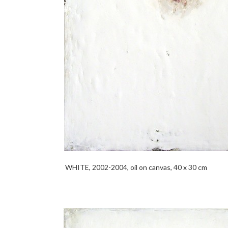
WHITE, 2002-2004, oil on canvas, 40 x 30 cm