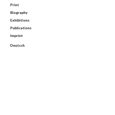
Print
Biography
Exhibitions
Publications
Imprint
Deutsch