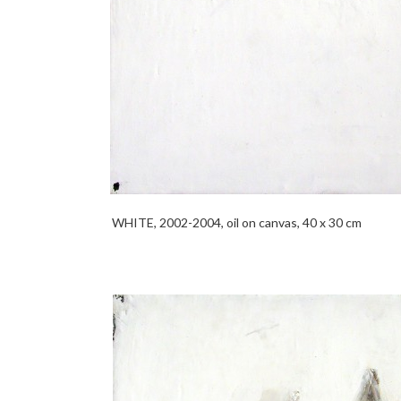
WHITE, 2002-2004, oil on canvas, 40 x 30 cm