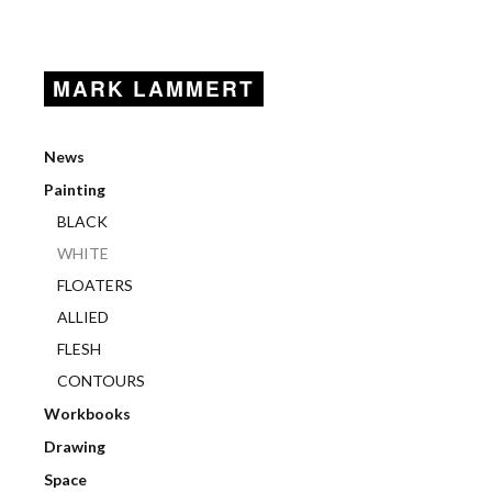
MARK LAMMERT
News
Painting
BLACK
WHITE
FLOATERS
ALLIED
FLESH
CONTOURS
Workbooks
Drawing
Space