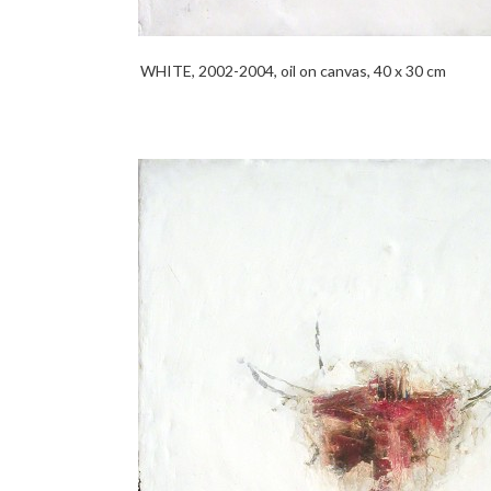
WHITE, 2002-2004, oil on canvas, 40 x 30 cm